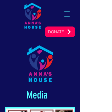
DONATE
Media